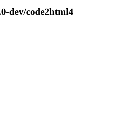
2.0-dev/code2html4