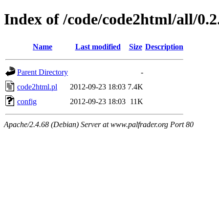
Index of /code/code2html/all/0.
Name
Last modified
Size
Description
Parent Directory
-
code2html.pl
2012-09-23 18:03
7.4K
config
2012-09-23 18:03
11K
Apache/2.4.68 (Debian) Server at www.palfrader.org Port 80