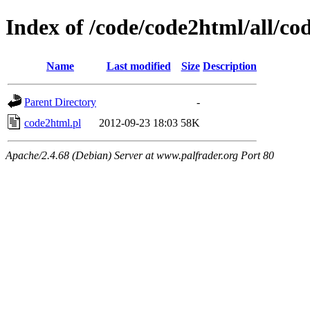
Index of /code/code2html/all/co
Name
Last modified
Size
Description
Parent Directory
-
code2html.pl
2012-09-23 18:03
58K
Apache/2.4.68 (Debian) Server at www.palfrader.org Port 80