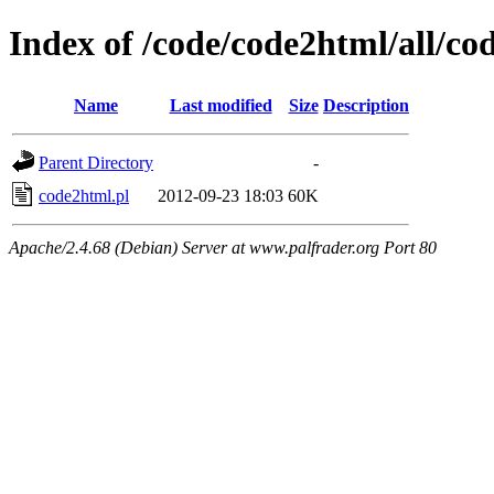
Index of /code/code2html/all/co
Name
Last modified
Size
Description
Parent Directory
-
code2html.pl
2012-09-23 18:03
60K
Apache/2.4.68 (Debian) Server at www.palfrader.org Port 80