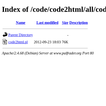
Index of /code/code2html/all/co
Name
Last modified
Size
Description
Parent Directory
-
code2html.pl
2012-09-23 18:03
76K
Apache/2.4.68 (Debian) Server at www.palfrader.org Port 80