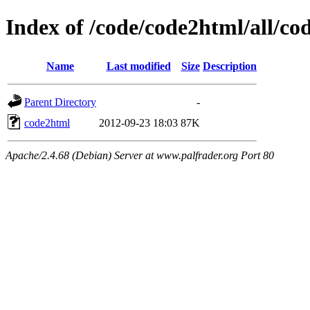
Index of /code/code2html/all/co
Name
Last modified
Size
Description
Parent Directory
-
code2html
2012-09-23 18:03
87K
Apache/2.4.68 (Debian) Server at www.palfrader.org Port 80