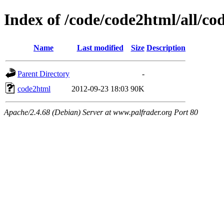
Index of /code/code2html/all/co
Name
Last modified
Size
Description
Parent Directory
-
code2html
2012-09-23 18:03
90K
Apache/2.4.68 (Debian) Server at www.palfrader.org Port 80