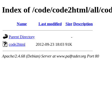
Index of /code/code2html/all/co
Name
Last modified
Size
Description
Parent Directory
-
code2html
2012-09-23 18:03
91K
Apache/2.4.68 (Debian) Server at www.palfrader.org Port 80