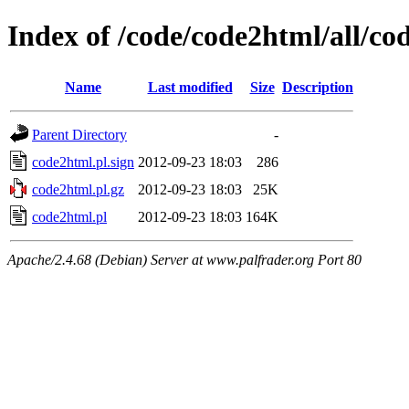
Index of /code/code2html/all/co
Name
Last modified
Size
Description
Parent Directory
-
code2html.pl.sign
2012-09-23 18:03
286
code2html.pl.gz
2012-09-23 18:03
25K
code2html.pl
2012-09-23 18:03
164K
Apache/2.4.68 (Debian) Server at www.palfrader.org Port 80