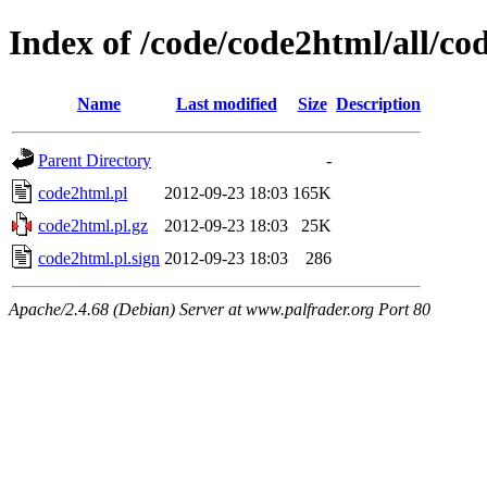
Index of /code/code2html/all/co
Name
Last modified
Size
Description
Parent Directory
-
code2html.pl
2012-09-23 18:03
165K
code2html.pl.gz
2012-09-23 18:03
25K
code2html.pl.sign
2012-09-23 18:03
286
Apache/2.4.68 (Debian) Server at www.palfrader.org Port 80