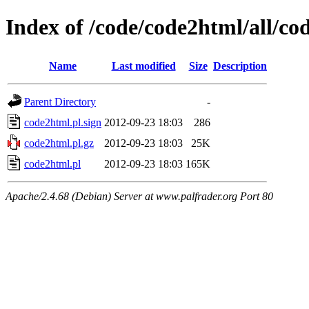
Index of /code/code2html/all/co
Name
Last modified
Size
Description
Parent Directory
-
code2html.pl.sign
2012-09-23 18:03
286
code2html.pl.gz
2012-09-23 18:03
25K
code2html.pl
2012-09-23 18:03
165K
Apache/2.4.68 (Debian) Server at www.palfrader.org Port 80