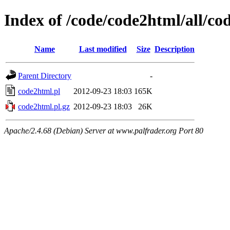
Index of /code/code2html/all/co
Name
Last modified
Size
Description
Parent Directory
-
code2html.pl
2012-09-23 18:03
165K
code2html.pl.gz
2012-09-23 18:03
26K
Apache/2.4.68 (Debian) Server at www.palfrader.org Port 80