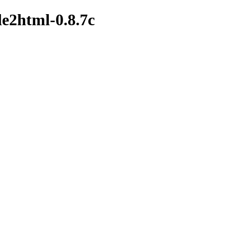
de2html-0.8.7c