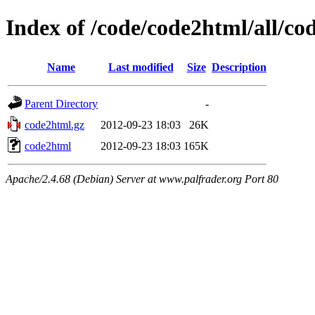
Index of /code/code2html/all/co
Name
Last modified
Size
Description
Parent Directory
-
code2html.gz
2012-09-23 18:03
26K
code2html
2012-09-23 18:03
165K
Apache/2.4.68 (Debian) Server at www.palfrader.org Port 80