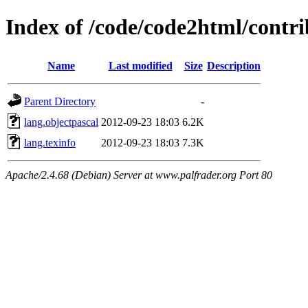
Index of /code/code2html/contri
Name
Last modified
Size
Description
Parent Directory
-
lang.objectpascal
2012-09-23 18:03
6.2K
lang.texinfo
2012-09-23 18:03
7.3K
Apache/2.4.68 (Debian) Server at www.palfrader.org Port 80