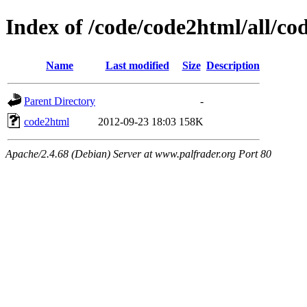
Index of /code/code2html/all/co
Name
Last modified
Size
Description
Parent Directory
-
code2html
2012-09-23 18:03
158K
Apache/2.4.68 (Debian) Server at www.palfrader.org Port 80