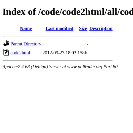
Index of /code/code2html/all/co
Name
Last modified
Size
Description
Parent Directory
-
code2html
2012-09-23 18:03
158K
Apache/2.4.68 (Debian) Server at www.palfrader.org Port 80