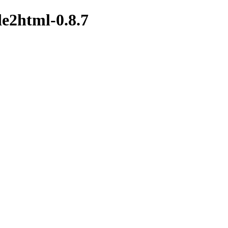
de2html-0.8.7