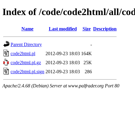
Index of /code/code2html/all/co
Name
Last modified
Size
Description
Parent Directory
-
code2html.pl
2012-09-23 18:03
164K
code2html.pl.gz
2012-09-23 18:03
25K
code2html.pl.sign
2012-09-23 18:03
286
Apache/2.4.68 (Debian) Server at www.palfrader.org Port 80