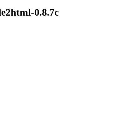
de2html-0.8.7c