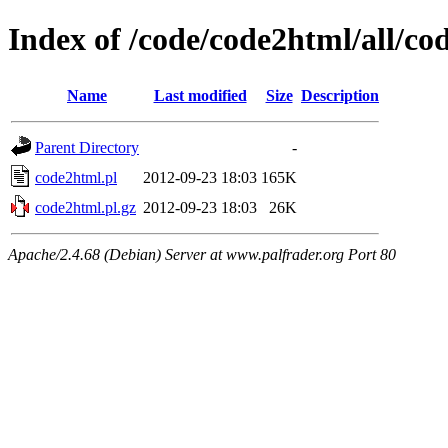
Index of /code/code2html/all/co
Name
Last modified
Size
Description
Parent Directory
-
code2html.pl
2012-09-23 18:03
165K
code2html.pl.gz
2012-09-23 18:03
26K
Apache/2.4.68 (Debian) Server at www.palfrader.org Port 80