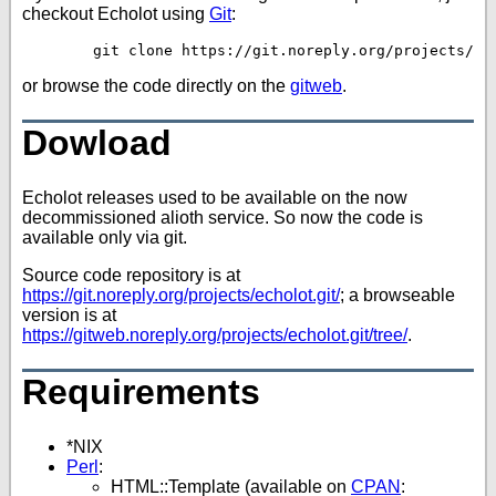
checkout Echolot using
Git
:
or browse the code directly on the
gitweb
.
Dowload
Echolot releases used to be available on the now
decommissioned alioth service. So now the code is
available only via git.
Source code repository is at
https://git.noreply.org/projects/echolot.git/
; a browseable
version is at
https://gitweb.noreply.org/projects/echolot.git/tree/
.
Requirements
*NIX
Perl
:
HTML::Template (available on
CPAN
: