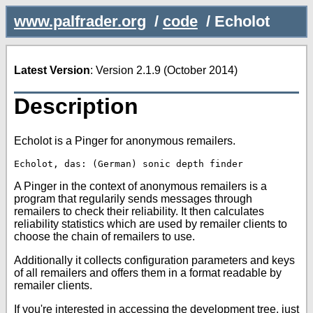
www.palfrader.org
/
code
/
Echolot
Latest Version
: Version 2.1.9 (October 2014)
Description
Echolot is a Pinger for anonymous remailers.
A Pinger in the context of anonymous remailers is a
program that regularily sends messages through
remailers to check their reliability. It then calculates
reliability statistics which are used by remailer clients to
choose the chain of remailers to use.
Additionally it collects configuration parameters and keys
of all remailers and offers them in a format readable by
remailer clients.
If you're interested in accessing the development tree, just