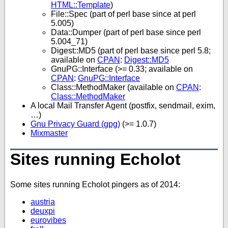
HTML::Template
)
File::Spec (part of perl base since at perl
5.005)
Data::Dumper (part of perl base since perl
5.004_71)
Digest::MD5 (part of perl base since perl 5.8;
available on
CPAN
:
Digest::MD5
GnuPG::Interface (>= 0.33; available on
CPAN
:
GnuPG::Interface
Class::MethodMaker (available on
CPAN
:
Class::MethodMaker
A local Mail Transfer Agent (postfix, sendmail, exim,
…)
Gnu Privacy Guard (gpg)
(>= 1.0.7)
Mixmaster
Sites running Echolot
Some sites running Echolot pingers as of 2014:
austria
deuxpi
eurovibes